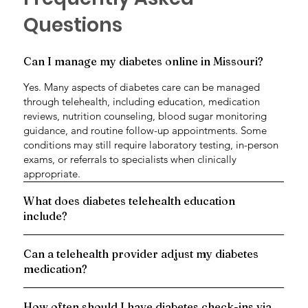
Questions
Can I manage my diabetes online in Missouri?
Yes. Many aspects of diabetes care can be managed
through telehealth, including education, medication
reviews, nutrition counseling, blood sugar monitoring
guidance, and routine follow-up appointments. Some
conditions may still require laboratory testing, in-person
exams, or referrals to specialists when clinically
appropriate.
What does diabetes telehealth education
include?
Can a telehealth provider adjust my diabetes
medication?
How often should I have diabetes check-ins via