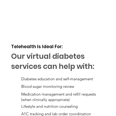
Telehealth Is Ideal For:
Our virtual diabetes
services can help with:
Diabetes education and self-management
Blood sugar monitoring review
Medication management and refill requests
(when clinically appropriate)
Lifestyle and nutrition counseling
A1C tracking and lab order coordination