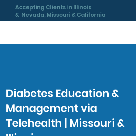
Accepting Clients in Illinois
& Nevada, Missouri & California
Diabetes Education &
Management via
Telehealth | Missouri &