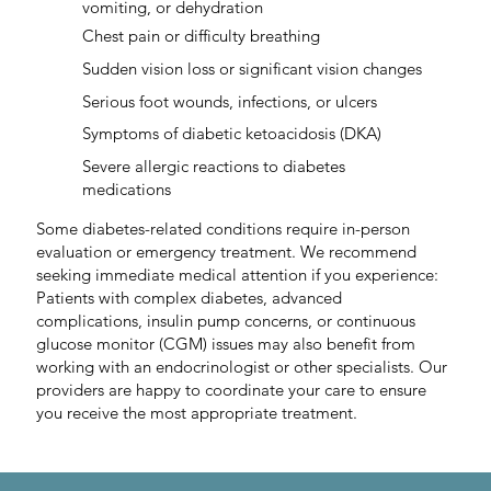
vomiting, or dehydration
Chest pain or difficulty breathing
Sudden vision loss or significant vision changes
Serious foot wounds, infections, or ulcers
Symptoms of diabetic ketoacidosis (DKA)
Severe allergic reactions to diabetes
medications
Some diabetes-related conditions require in-person
evaluation or emergency treatment. We recommend
seeking immediate medical attention if you experience:
Patients with complex diabetes, advanced
complications, insulin pump concerns, or continuous
glucose monitor (CGM) issues may also benefit from
working with an endocrinologist or other specialists. Our
providers are happy to coordinate your care to ensure
you receive the most appropriate treatment.