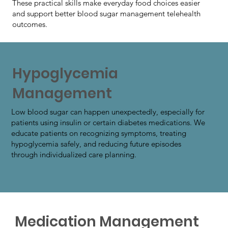
These practical skills make everyday food choices easier
and support better blood sugar management telehealth
outcomes.
Hypoglycemia
Management
Low blood sugar can happen unexpectedly, especially for
patients using insulin or certain diabetes medications. We
educate patients on recognizing symptoms, treating
hypoglycemia safely, and reducing future episodes
through individualized care planning.
Medication Management