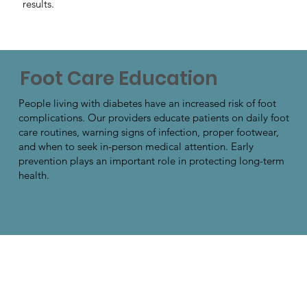
results.
Foot Care Education
People living with diabetes have an increased risk of foot
complications. Our providers educate patients on daily foot
care routines, warning signs of infection, proper footwear,
and when to seek in-person medical attention. Early
prevention plays an important role in protecting long-term
health.