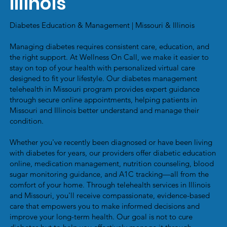
Illinois
Diabetes Education & Management | Missouri & Illinois
Managing diabetes requires consistent care, education, and
the right support. At Wellness On Call, we make it easier to
stay on top of your health with personalized virtual care
designed to fit your lifestyle. Our diabetes management
telehealth in Missouri program provides expert guidance
through secure online appointments, helping patients in
Missouri and Illinois better understand and manage their
condition.
Whether you've recently been diagnosed or have been living
with diabetes for years, our providers offer diabetic education
online, medication management, nutrition counseling, blood
sugar monitoring guidance, and A1C tracking—all from the
comfort of your home. Through telehealth services in Illinois
and Missouri, you'll receive compassionate, evidence-based
care that empowers you to make informed decisions and
improve your long-term health. Our goal is not to cure