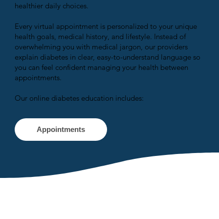
healthier daily choices.
Every virtual appointment is personalized to your unique
health goals, medical history, and lifestyle. Instead of
overwhelming you with medical jargon, our providers
explain diabetes in clear, easy-to-understand language so
you can feel confident managing your health between
appointments.
Our online diabetes education includes:
Appointments