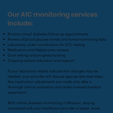
Our A1C monitoring services
include:
Routine virtual diabetes follow-up appointments
Review of blood glucose trends and home monitoring data
Laboratory order coordination for A1C testing
Medication and lifestyle plan reviews
Goal setting and progress tracking
Ongoing patient education and support
If your laboratory results indicate that changes may be
needed, your provider will discuss appropriate next steps.
Any medication adjustments are made only after a
thorough clinical evaluation and under licensed medical
supervision.
With online diabetes monitoring in Missouri, staying
connected with your healthcare provider is easier, more