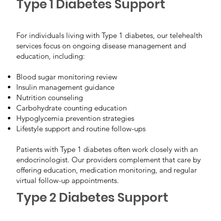
Type 1 Diabetes Support
For individuals living with Type 1 diabetes, our telehealth
services focus on ongoing disease management and
education, including:
Blood sugar monitoring review
Insulin management guidance
Nutrition counseling
Carbohydrate counting education
Hypoglycemia prevention strategies
Lifestyle support and routine follow-ups
Patients with Type 1 diabetes often work closely with an
endocrinologist. Our providers complement that care by
offering education, medication monitoring, and regular
virtual follow-up appointments.
Type 2 Diabetes Support