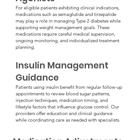
For eligible patients exhibiting clinical indications,
medications such as semaglutide and tirzepatide
may play a role in managing Type 2 diabetes while
supporting weight management goals. These
medications require careful medical supervision,
ongoing monitoring, and individualized treatment
planning.
Insulin Management
Guidance
Patients using insulin benefit from regular follow-up
appointments to review blood sugar patterns,
injection techniques, medication timing, and
lifestyle factors that influence glucose control. Our
providers offer education and clinical guidance
while coordinating care as needed with specialists.