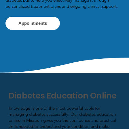
diabetes but to help you effectively manage it through
personalized treatment plans and ongoing clinical support.
Appointments
Diabetes Education Online
Knowledge is one of the most powerful tools for
managing diabetes successfully. Our diabetes education
online in Missouri gives you the confidence and practical
skills needed to understand your condition and make