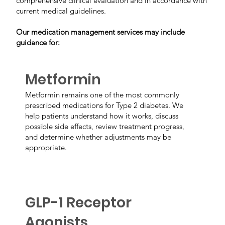
comprehensive clinical evaluation and in accordance with
current medical guidelines.
Our medication management services may include
guidance for:
Metformin
Metformin remains one of the most commonly
prescribed medications for Type 2 diabetes. We
help patients understand how it works, discuss
possible side effects, review treatment progress,
and determine whether adjustments may be
appropriate.
GLP-1 Receptor
Agonists