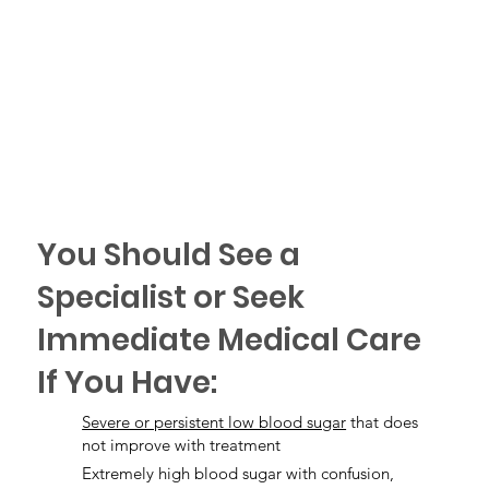
You Should See a
Specialist or Seek
Immediate Medical Care
If You Have:
Severe or persistent low blood sugar
that does
not improve with treatment
Extremely high blood sugar with confusion,