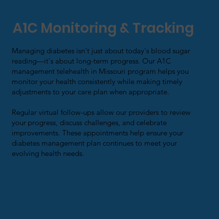
A1C Monitoring & Tracking
Managing diabetes isn't just about today's blood sugar
reading—it's about long-term progress. Our A1C
management telehealth in Missouri program helps you
monitor your health consistently while making timely
adjustments to your care plan when appropriate.
Regular virtual follow-ups allow our providers to review
your progress, discuss challenges, and celebrate
improvements. These appointments help ensure your
diabetes management plan continues to meet your
evolving health needs.