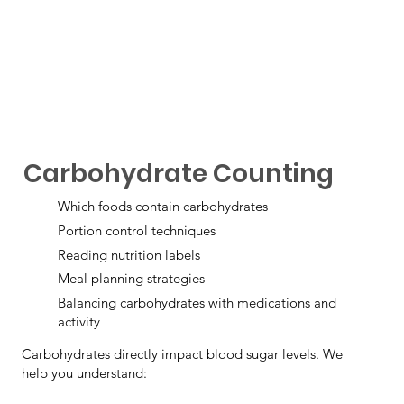
Carbohydrate Counting
Which foods contain carbohydrates
Portion control techniques
Reading nutrition labels
Meal planning strategies
Balancing carbohydrates with medications and
activity
Carbohydrates directly impact blood sugar levels. We
help you understand: