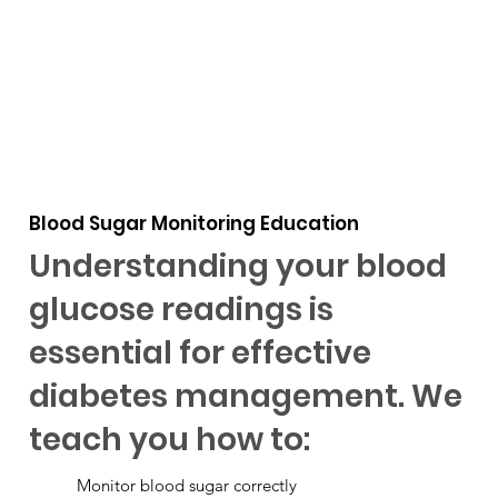
Blood Sugar Monitoring Education
Understanding your blood
glucose readings is
essential for effective
diabetes management. We
teach you how to:
Monitor blood sugar correctly