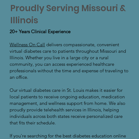
Proudly Serving Missouri &
Illinois
20+ Years Clinical Experience
Wellness On Call
delivers compassionate, convenient
virtual diabetes care to patients throughout Missouri and
Illinois. Whether you live in a large city or a rural
community, you can access experienced healthcare
professionals without the time and expense of traveling to
an office.
Our virtual diabetes care in St. Louis makes it easier for
local patients to receive ongoing education, medication
management, and wellness support from home. We also
proudly provide telehealth services in Illinois, helping
individuals across both states receive personalized care
that fits their schedule.
If you're searching for the best diabetes education online