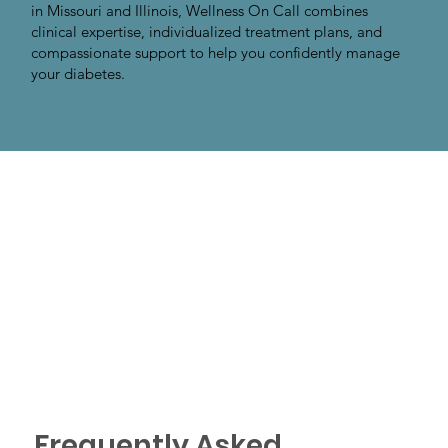
in Missouri and Illinois, Wellness On Call combines
clinical expertise, individualized treatment plans, and
compassionate support to help you confidently manage
your diabetes.
Frequently Asked