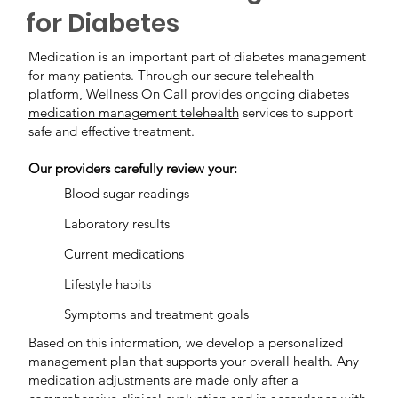
for Diabetes
Medication is an important part of diabetes management
for many patients. Through our secure telehealth
platform, Wellness On Call provides ongoing
diabetes
medication management telehealth
services to support
safe and effective treatment.
Our providers carefully review your:
Blood sugar readings
Laboratory results
Current medications
Lifestyle habits
Symptoms and treatment goals
Based on this information, we develop a personalized
management plan that supports your overall health. Any
medication adjustments are made only after a