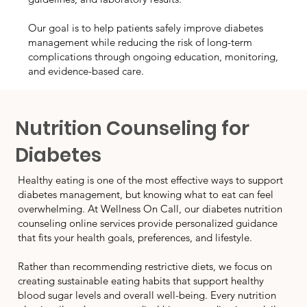
Our goal is to help patients safely improve diabetes
management while reducing the risk of long-term
complications through ongoing education, monitoring,
and evidence-based care.
Nutrition Counseling for
Diabetes
Healthy eating is one of the most effective ways to support
diabetes management, but knowing what to eat can feel
overwhelming. At Wellness On Call, our diabetes nutrition
counseling online services provide personalized guidance
that fits your health goals, preferences, and lifestyle.
Rather than recommending restrictive diets, we focus on
creating sustainable eating habits that support healthy
blood sugar levels and overall well-being. Every nutrition