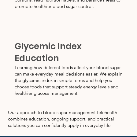
promote healthier blood sugar control.
Glycemic Index
Education
Learning how different foods affect your blood sugar
can make everyday meal decisions easier. We explain
the glycemic index in simple terms and help you
choose foods that support steady energy levels and
healthier glucose management.
Our approach to blood sugar management telehealth
combines education, ongoing support, and practical
solutions you can confidently apply in everyday life.