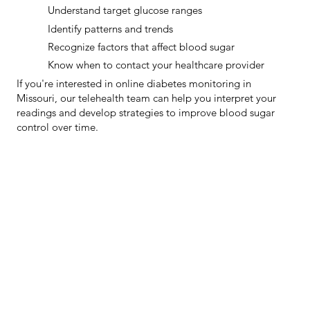
Understand target glucose ranges
Identify patterns and trends
Recognize factors that affect blood sugar
Know when to contact your healthcare provider
If you're interested in online diabetes monitoring in
Missouri, our telehealth team can help you interpret your
readings and develop strategies to improve blood sugar
control over time.