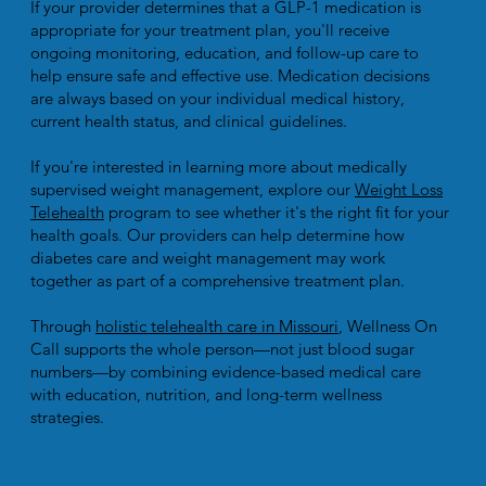
If your provider determines that a GLP-1 medication is
appropriate for your treatment plan, you'll receive
ongoing monitoring, education, and follow-up care to
help ensure safe and effective use. Medication decisions
are always based on your individual medical history,
current health status, and clinical guidelines.
If you're interested in learning more about medically
supervised weight management, explore our
Weight Loss
Telehealth
program to see whether it's the right fit for your
health goals. Our providers can help determine how
diabetes care and weight management may work
together as part of a comprehensive treatment plan.
Through
holistic telehealth care in Missouri
, Wellness On
Call supports the whole person—not just blood sugar
numbers—by combining evidence-based medical care
with education, nutrition, and long-term wellness
strategies.