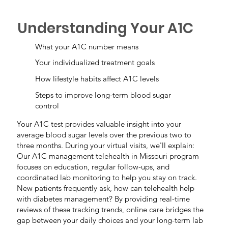
Understanding Your A1C
What your A1C number means
Your individualized treatment goals
How lifestyle habits affect A1C levels
Steps to improve long-term blood sugar
control
Your A1C test provides valuable insight into your
average blood sugar levels over the previous two to
three months. During your virtual visits, we'll explain:
Our A1C management telehealth in Missouri program
focuses on education, regular follow-ups, and
coordinated lab monitoring to help you stay on track.
New patients frequently ask, how can telehealth help
with diabetes management? By providing real-time
reviews of these tracking trends, online care bridges the
gap between your daily choices and your long-term lab