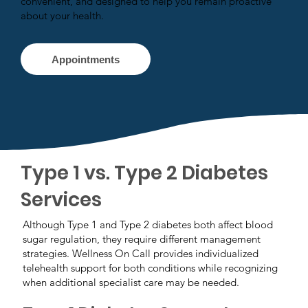
convenient, and designed to help you remain proactive
about your health.
Appointments
Type 1 vs. Type 2 Diabetes
Services
Although Type 1 and Type 2 diabetes both affect blood
sugar regulation, they require different management
strategies. Wellness On Call provides individualized
telehealth support for both conditions while recognizing
when additional specialist care may be needed.