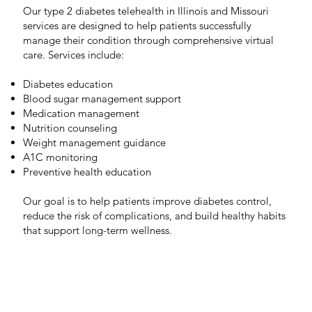
Our type 2 diabetes telehealth in Illinois and Missouri
services are designed to help patients successfully
manage their condition through comprehensive virtual
care. Services include:
Diabetes education
Blood sugar management support
Medication management
Nutrition counseling
Weight management guidance
A1C monitoring
Preventive health education
Our goal is to help patients improve diabetes control,
reduce the risk of complications, and build healthy habits
that support long-term wellness.