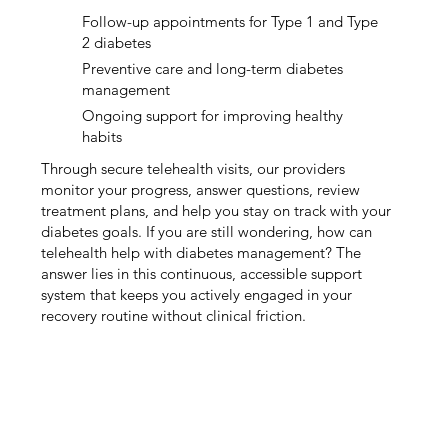
Follow-up appointments for Type 1 and Type
2 diabetes
Preventive care and long-term diabetes
management
Ongoing support for improving healthy
habits
Through secure telehealth visits, our providers
monitor your progress, answer questions, review
treatment plans, and help you stay on track with your
diabetes goals. If you are still wondering, how can
telehealth help with diabetes management? The
answer lies in this continuous, accessible support
system that keeps you actively engaged in your
recovery routine without clinical friction.