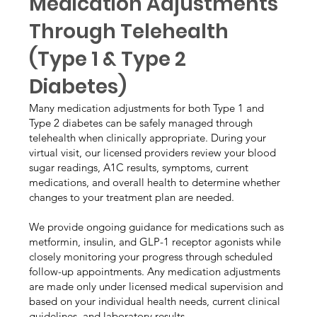
Medication Adjustments
Through Telehealth
(Type 1 & Type 2
Diabetes)
Many medication adjustments for both Type 1 and
Type 2 diabetes can be safely managed through
telehealth when clinically appropriate. During your
virtual visit, our licensed providers review your blood
sugar readings, A1C results, symptoms, current
medications, and overall health to determine whether
changes to your treatment plan are needed.
We provide ongoing guidance for medications such as
metformin, insulin, and GLP-1 receptor agonists while
closely monitoring your progress through scheduled
follow-up appointments. Any medication adjustments
are made only under licensed medical supervision and
based on your individual health needs, current clinical
guidelines, and laboratory results.