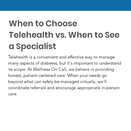
When to Choose
Telehealth vs. When to See
a Specialist
Telehealth is a convenient and effective way to manage
many aspects of diabetes, but it's important to understand
its scope. At Wellness On Call, we believe in providing
honest, patient-centered care. When your needs go
beyond what can safely be managed virtually, we'll
coordinate referrals and encourage appropriate in-person
care.