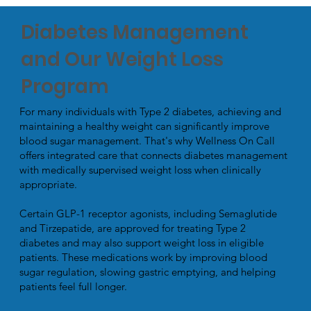
Diabetes Management
and Our Weight Loss
Program
For many individuals with Type 2 diabetes, achieving and
maintaining a healthy weight can significantly improve
blood sugar management. That's why Wellness On Call
offers integrated care that connects diabetes management
with medically supervised weight loss when clinically
appropriate.
Certain GLP-1 receptor agonists, including Semaglutide
and Tirzepatide, are approved for treating Type 2
diabetes and may also support weight loss in eligible
patients. These medications work by improving blood
sugar regulation, slowing gastric emptying, and helping
patients feel full longer.