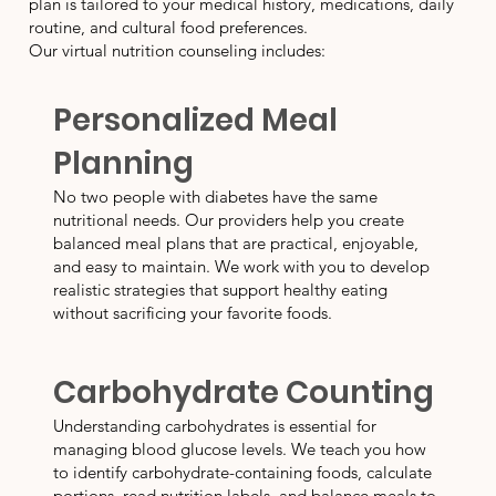
plan is tailored to your medical history, medications, daily
routine, and cultural food preferences.
Our virtual nutrition counseling includes:
Personalized Meal
Planning
No two people with diabetes have the same
nutritional needs. Our providers help you create
balanced meal plans that are practical, enjoyable,
and easy to maintain. We work with you to develop
realistic strategies that support healthy eating
without sacrificing your favorite foods.
Carbohydrate Counting
Understanding carbohydrates is essential for
managing blood glucose levels. We teach you how
to identify carbohydrate-containing foods, calculate
portions, read nutrition labels, and balance meals to