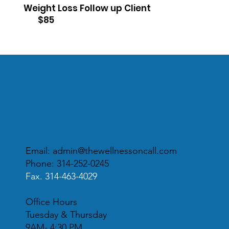
Weight Loss Follow up Client
$85
Email:
admin@thewellnessoncall.com
Phone: 314-252-0245
Fax. 314-463-4029
Office Hours
Tuesday & Thursday
9AM- 4:30 PM