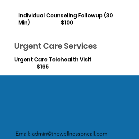
Individual Counseling Followup (30
Min) $100
Urgent Care Services
Urgent Care Telehealth Visit
$165
Email:
admin@thewellnessoncall.com