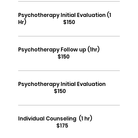
Psychotherapy Initial Evaluation (1
Hr) $150
Psychotherapy Follow up (1hr)
$150
Psychotherapy Initial Evaluation
$150
Individual Counseling (1 hr)
$175