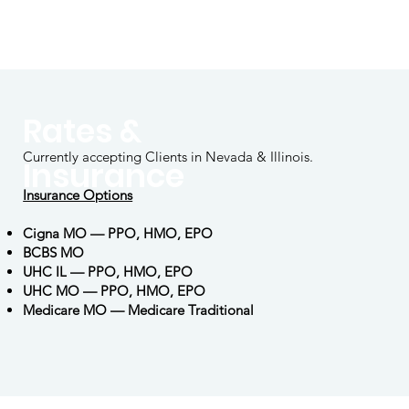
Rates &
Currently accepting Clients in Nevada & Illinois.
Insurance
Insurance Options
Cigna MO — PPO, HMO, EPO
BCBS MO
UHC IL — PPO, HMO, EPO
UHC MO — PPO, HMO, EPO
Medicare MO — Medicare Traditional