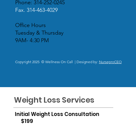
Phone: 314-252-0245
Fax. 314-463-4029
Office Hours
Tuesday & Thursday
9AM- 4:30 PM
Copyright 2025 © Wellness On Call | Designed by:
NurseproCEO
Weight Loss Services
Initial Weight Loss Consultation
$199