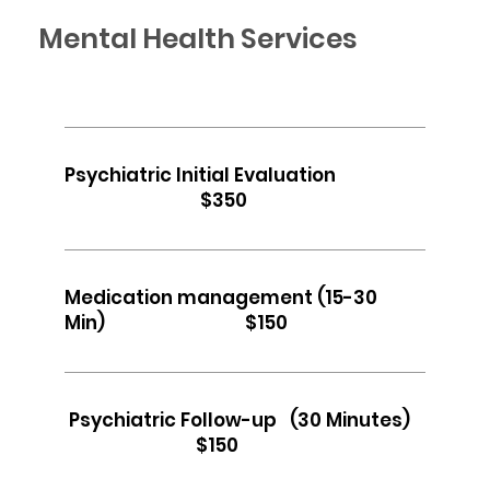
Mental Health Services
Psychiatric Initial Evaluation
$350
Medication management (15-30
Min) $150
Psychiatric Follow-up (30 Minutes)
$150