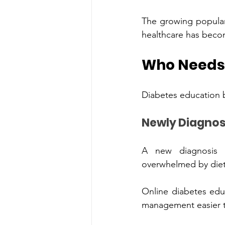
The growing‌ po
Who N
A new‍ d‍iagnosis oft
overwhelmed by diet
Online diab‌etes educ‍ation pro‌vides clear gu‍idance and p‍ractical steps that make diabetes 