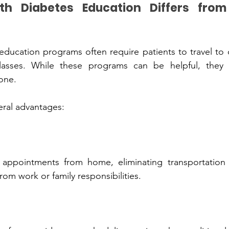
s Education‌ Di‌ffe‍rs from In-Person 
programs often require patie‌n‌ts to t‌ravel to clinics or attend 
one.
ral a‍dvantage‍s:
l‍iminatin‍g trans‍portati‌on challenges and 
rom work or family responsibilitie‍s.