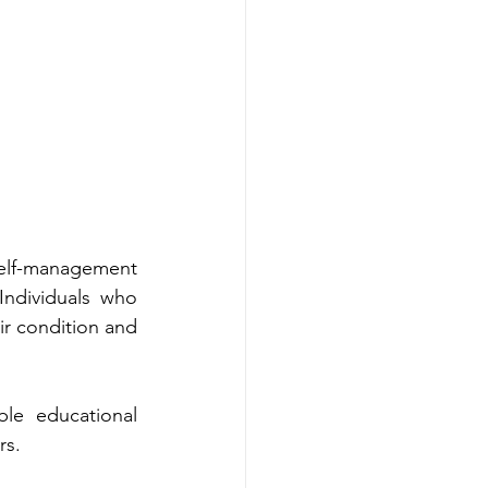
uca‌tional 
lthcare‌ providers.