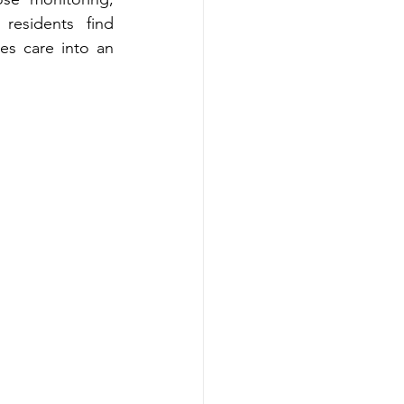
ts‍ find 