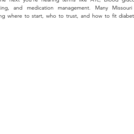
ng, and me‍dication management. Many Missouri residen‌