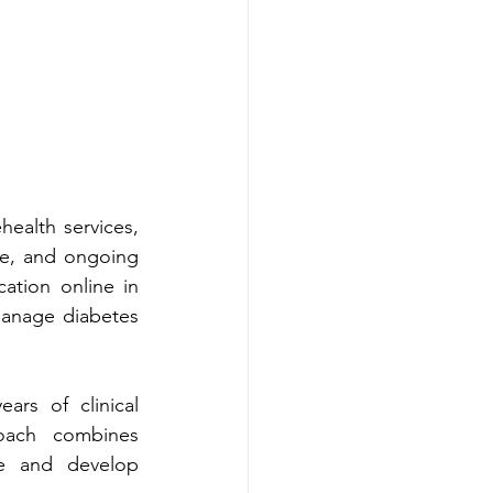
ation online in 