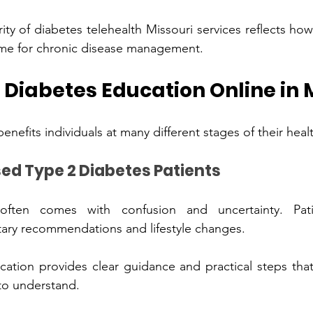
pularity of 
diabetes telehealth Missouri
 services reflects how e
h‍ea‌lthcare‌ has become for chr‌onic di‌sease management.
‌eeds Diabetes Education Online in
Newly Diagnosed Type 2 Di‌abetes Patie‌nts
en comes with confusion and uncer‍tainty.‍ Patien‌ts may‍ fe
ary recommendations and lifestyle changes.
manageme‌nt easier to unders‌tand.