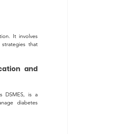
on. It involve‍s 
 DSME‍S, is a 