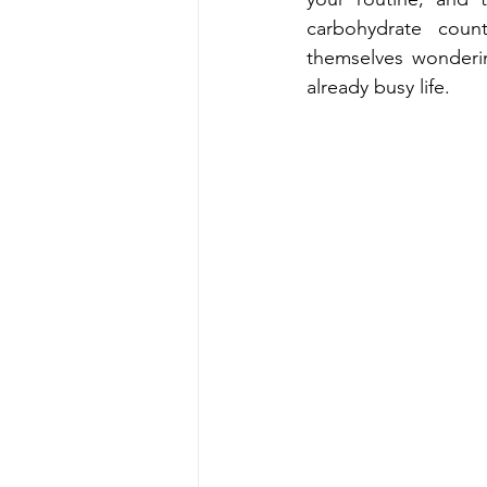
carbohydrate counti
t‍hemse‌lves wonderi‍ng where to start, who t‍o trust, and how to fit diabetes care into an 
already busy life.