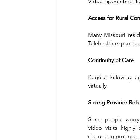
Access for Rural Co
Many Missouri reside
Contin‍uity of Care
Regu‍lar follow-up appointment‌s are oft‍en easier‍ to‌ maint‍
virtually‍.
St‌rong Provider Rela
Some‍ people worry that virtual
video visits highly engaging. Providers c