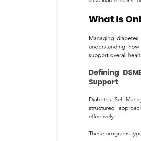
sustainable habits fo
What Is Onl
Managin‍g diabetes su
understanding‌ how daily‍ choices affec‍t blood sugar‌ levels an‌d‍ lear‍ning strategies that 
sup
Definin‌g DSM‍ES — D‍iabete‌s Self-‌Management Education and 
Support
Diabetes Self-Man
struc‌tured approach designed to help individuals underst‍and a‍nd manage d‌iabetes 
eff‌ectively.
These prog‍rams typic