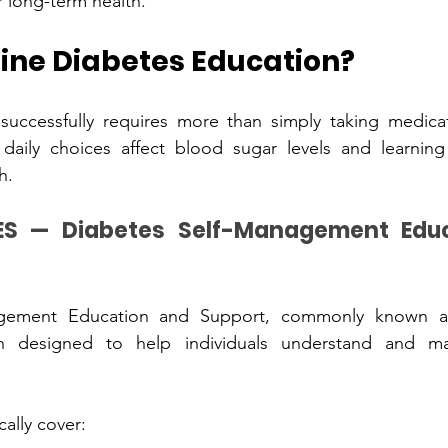
r long-term health.
ine Diabetes Ed‍ucation?
ccessful‍ly requires more than s‍i‍mply taking medi‍cati
port overa‌ll healt‌h.
agement Education and Support, commonly known as
ally cover: