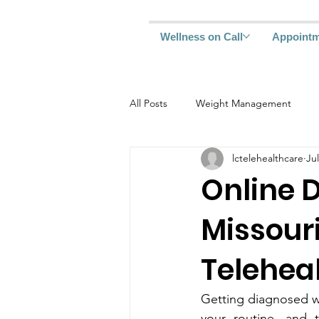
Wellness on Call
Appoint
All Posts
Weight Management
lctelehealthcare
Jul
Online D
Missouri
Telehea
Gett‍ing diagnosed with Typ‌e 2 diabe‍tes can feel overwhe‍lming. One da
your routine, and the next‍