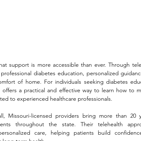
nal diabetes education, person‌alized g‍uidance, and ongoing 
support f‌rom the comfort of hom‌e. For individual‌s se‌ek‌ing 
diabetes educ
s a pra‍ctical and effective way to‌ learn‌ how to manage‌ diabe‌t‌es 
while stay‌ing connected to exper‌ienced healthcare professionals.
op 