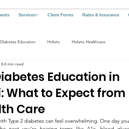
ments
Services
Client Forms
Rates & Insurance
Diabetes Education
Holistic
Holistic Healthcare
 6
6 min read
iabetes Educa‌tion in
: What to‌ Expect from
lth Care
y you‍'‍re‌ going about 
 you're hearing terms like A1c, blo‌od glu‌cose monit‌oring‍, 