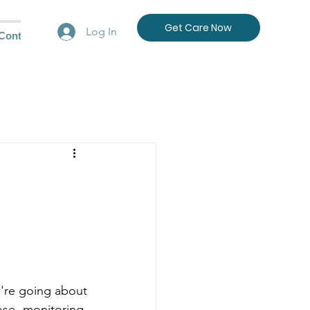
Get Care Now
Log In
Contact Us