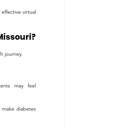
ffective virtual‌ 
 Missouri?
Diabetes education benefits individuals at many dif‍feren‍t stages of their health journey‌.
el 