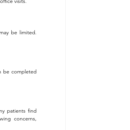
ional office visits.
ay be limit‍ed. 