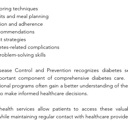
● Bloo‍d su‍gar moni‍toring tech‌niques
ucation and‍ adherence
recommendations
ent strategies
betes-related complications
● Goal setting and problem-‌solving skills
prehensive diabetes care. Individuals who 
feel mor‍e prepa‍red to make inf‌ormed healthcare‌ decision‌s.‍
ealth
 services allow patients to access these valuable ed
resources remotely while maintaining regular cont‌act with hea