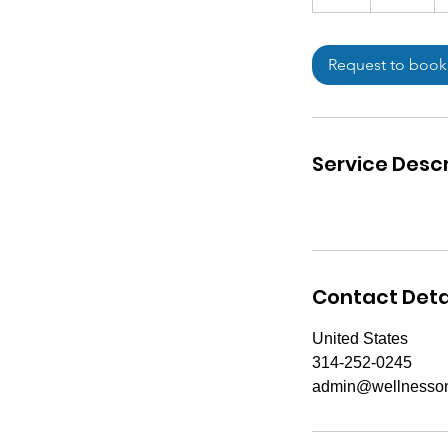
h
Request to book
Service Descr
Contact Deta
United States
314-252-0245
admin@wellnesson