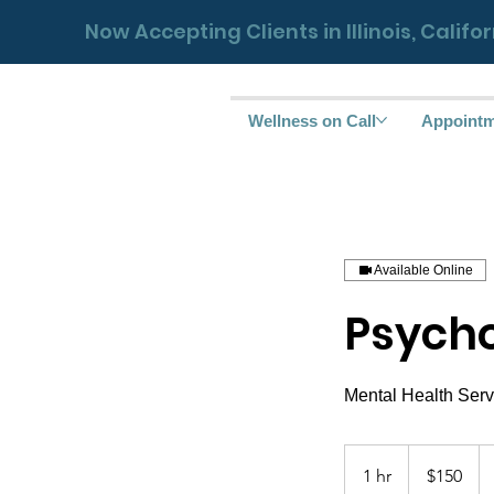
Now Accepting Clients in Illinois, Calif
Wellness on Call
Appoint
Available Online
Psycho
150
US
1 hr
1
$150
dollars