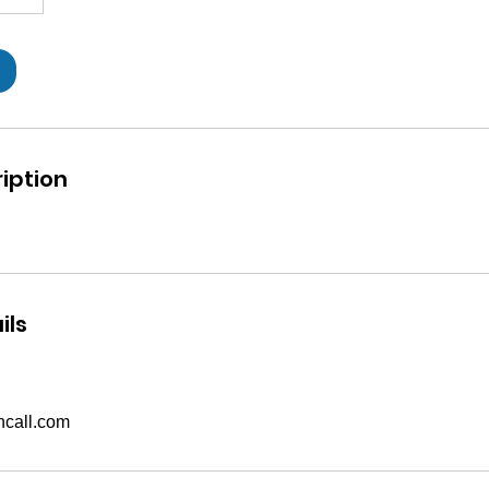
iption
ils
call.com