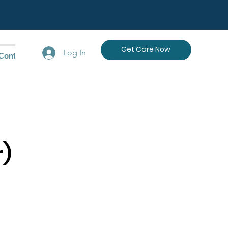
Get Care Now
Log In
Contact Us
r)