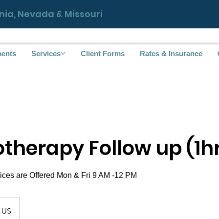
ornia, Nevada & Missouri
ments
Services
Client Forms
Rates & Insurance
therapy Follow up (1h
US