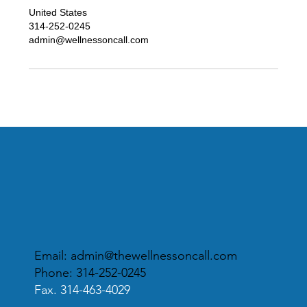
United States
314-252-0245
admin@wellnessoncall.com
Email:
admin@thewellnessoncall.com
Phone: 314-252-0245
Fax. 314-463-4029