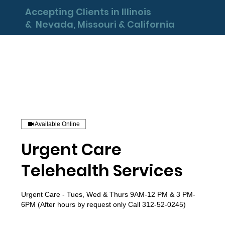
Accepting Clients in Illinois
& Nevada, Missouri & California
Available Online
Urgent Care
Telehealth Services
Urgent Care - Tues, Wed & Thurs 9AM-12 PM & 3 PM-
6PM (After hours by request only Call 312-52-0245)