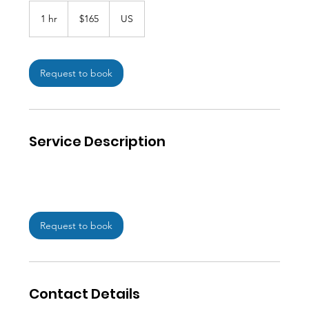
165
US
1 hr
1
$165
US
dollars
h
Request to book
Service Description
Request to book
Contact Details