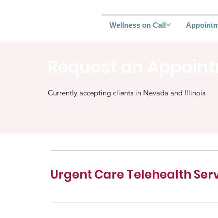
Wellness on Call
Appoint
Request an Appoin
Currently accepting clients in Nevada and Illinois
Urgent Care Telehealth Ser