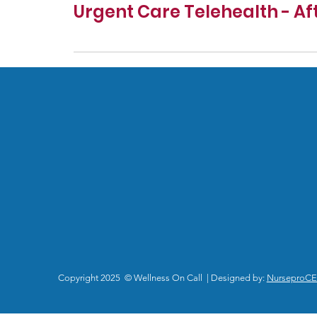
Urgent Care Telehealth - Af
Copyright 2025 © Wellness On Call | Designed by:
NurseproC