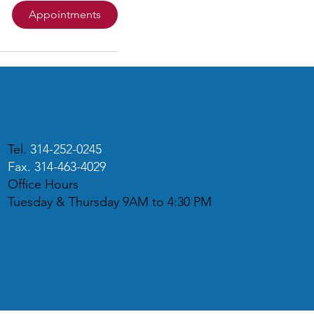
Appointments
Tel.
314-252-0245
Fax. 314-463-4029
Office Hours
Tuesday & Thursday 9AM to 4:30 PM