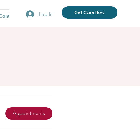
Get Care Now
Log In
Contact Us
Appointments